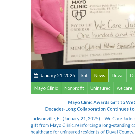
January 21, 2025
kat
News
Duval
Du
Mayo Clinic
Nonprofit
Uninsured
we care
Mayo Clinic Awards Gift to We
Decades-Long Collaboration Continues to P
Jacksonville, FL (January 21, 2025)— We Care Jackso
gift from Mayo Clinic, reinforcing a long-standing c
healthcare for uninsured residents of Duval County. 