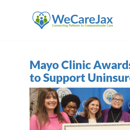
Mayo Clinic Award
to Support Uninsu