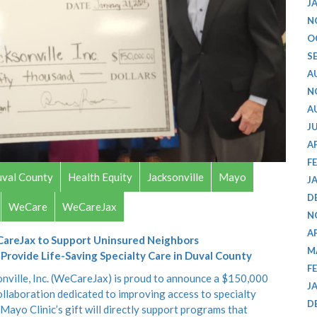
J
N
O
S
A
N
A
J
A
F
val County
Health Equity
Jacksonville
Mayo
J
D
WeCare
WeCareJax
N
A
CareJax to Support Uninsured Neighbors
M
rovide Life-Saving Specialty Care in Duval County
F
nville, Inc. (WeCareJax) is proud to announce a $150,000
J
ollaboration dedicated to improving access to specialty
D
Mayo Clinic’s gift will directly support programs that