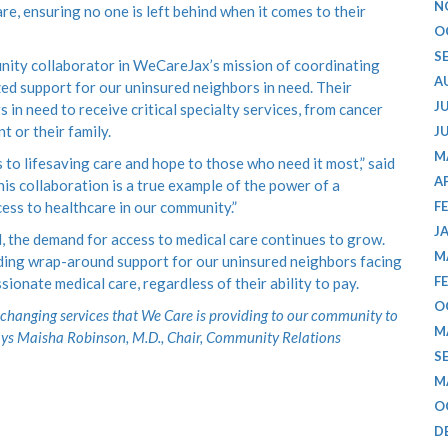
N
re, ensuring no one is left behind when it comes to their
O
S
unity collaborator in WeCareJax’s mission of coordinating
A
ed support for our uninsured neighbors in need. Their
J
in need to receive critical specialty services, from cancer
t or their family.
J
M
 to lifesaving care and hope to those who need it most,” said
A
is collaboration is a true example of the power of a
ss to healthcare in our community.”
F
J
d, the demand for access to medical care continues to grow.
M
viding wrap-around support for our uninsured neighbors facing
F
onate medical care, regardless of their ability to pay.
O
fe-changing services that We Care is providing to our community to
M
ays Maisha Robinson, M.D., Chair, Community Relations
S
M
O
D