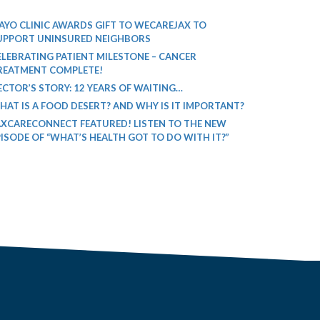
AYO CLINIC AWARDS GIFT TO WECAREJAX TO
UPPORT UNINSURED NEIGHBORS
ELEBRATING PATIENT MILESTONE – CANCER
REATMENT COMPLETE!
ECTOR’S STORY: 12 YEARS OF WAITING…
HAT IS A FOOD DESERT? AND WHY IS IT IMPORTANT?
AXCARECONNECT FEATURED! LISTEN TO THE NEW
PISODE OF “WHAT’S HEALTH GOT TO DO WITH IT?”