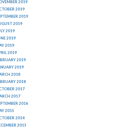
OVEMBER 2019
CTOBER 2019
EPTEMBER 2019
UGUST 2019
ULY 2019
UNE 2019
AY 2019
PRIL 2019
EBRUARY 2019
ANUARY 2019
ARCH 2018
EBRUARY 2018
CTOBER 2017
ARCH 2017
EPTEMBER 2016
AY 2015
CTOBER 2014
ECEMBER 2013