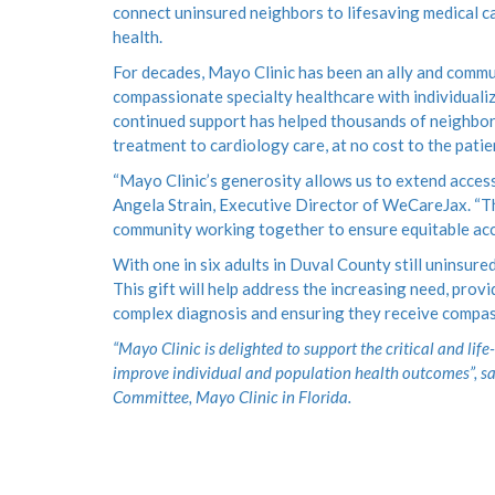
connect uninsured neighbors to lifesaving medical ca
health.
For decades, Mayo Clinic has been an ally and comm
compassionate specialty healthcare with individualiz
continued support has helped thousands of neighbors 
treatment to cardiology care, at no cost to the patien
“Mayo Clinic’s generosity allows us to extend access
Angela Strain, Executive Director of WeCareJax. “Th
community working together to ensure equitable acce
With one in six adults in Duval County still uninsure
This gift will help address the increasing need, pro
complex diagnosis and ensuring they receive compassi
“Mayo Clinic is delighted to support the critical and li
improve individual and population health outcomes”, s
Committee, Mayo Clinic in Florida.