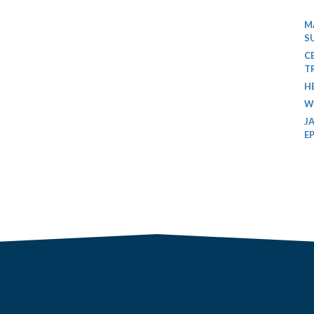
M
S
C
T
H
W
J
E