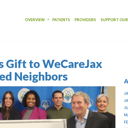
OVERVIEW
PATIENTS
PROVIDERS
SUPPORT OU
s Gift to WeCareJax
red Neighbors
A
J
J
J
M
F