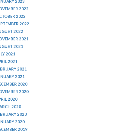
ANUARY 2023
OVEMBER 2022
CTOBER 2022
EPTEMBER 2022
UGUST 2022
OVEMBER 2021
UGUST 2021
ULY 2021
PRIL 2021
EBRUARY 2021
ANUARY 2021
ECEMBER 2020
OVEMBER 2020
PRIL 2020
ARCH 2020
EBRUARY 2020
ANUARY 2020
ECEMBER 2019