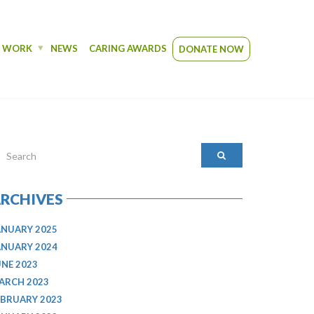
R WORK
NEWS
CARING AWARDS
DONATE NOW
RCHIVES
ANUARY 2025
ANUARY 2024
UNE 2023
ARCH 2023
EBRUARY 2023