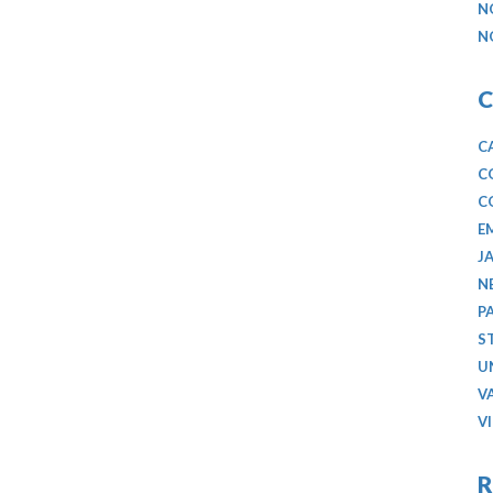
N
N
C
C
C
C
E
J
N
P
S
U
V
V
R