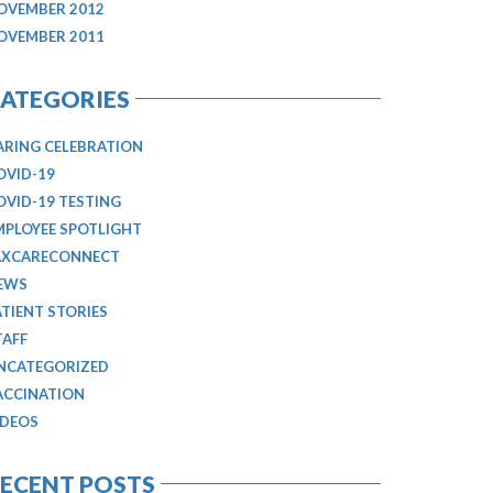
OVEMBER 2012
OVEMBER 2011
ATEGORIES
ARING CELEBRATION
OVID-19
OVID-19 TESTING
MPLOYEE SPOTLIGHT
AXCARECONNECT
EWS
ATIENT STORIES
TAFF
NCATEGORIZED
ACCINATION
IDEOS
ECENT POSTS