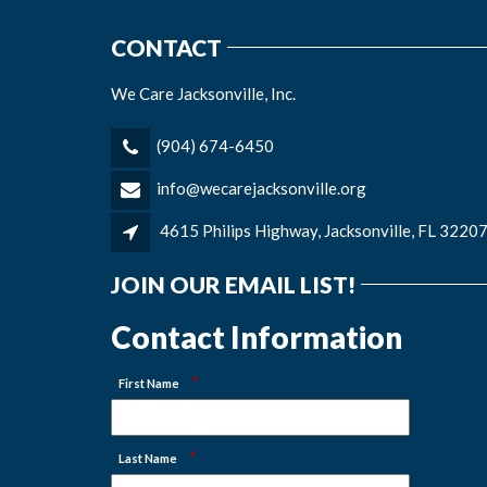
CONTACT
We Care Jacksonville, Inc.
(904) 674-6450
info@wecarejacksonville.org
4615 Philips Highway, Jacksonville, FL 3220
JOIN OUR EMAIL LIST!
Contact Information
*
First Name
*
Last Name