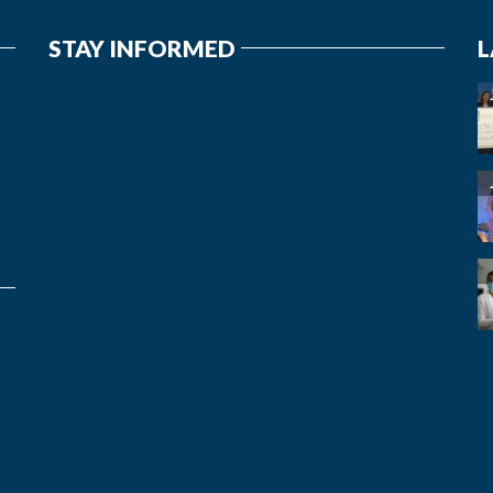
STAY INFORMED
L
7