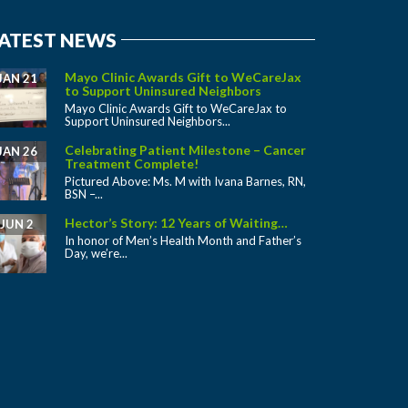
ATEST NEWS
Mayo Clinic Awards Gift to WeCareJax
JAN 21
to Support Uninsured Neighbors
Mayo Clinic Awards Gift to WeCareJax to
Support Uninsured Neighbors...
Celebrating Patient Milestone – Cancer
JAN 26
Treatment Complete!
Pictured Above: Ms. M with Ivana Barnes, RN,
BSN –...
Hector’s Story: 12 Years of Waiting…
JUN 2
In honor of Men’s Health Month and Father’s
Day, we’re...