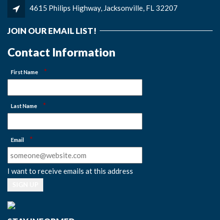
4615 Philips Highway, Jacksonville, FL 32207
JOIN OUR EMAIL LIST!
Contact Information
*
First Name
*
Last Name
*
Email
I want to receive emails at this address