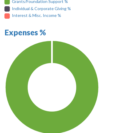
Grants/Foundation Support %
Individual & Corporate Giving %
Interest & Misc. Income %
Expenses %