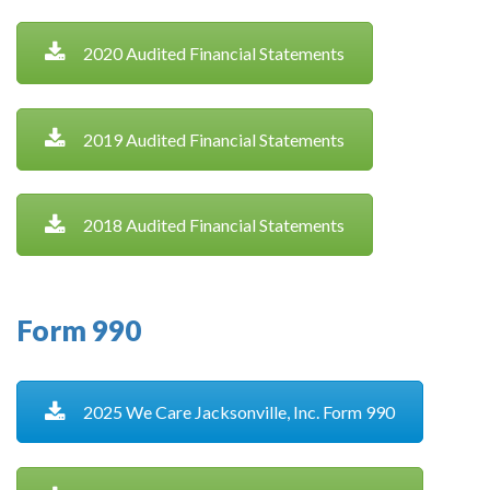
2020 Audited Financial Statements
2019 Audited Financial Statements
2018 Audited Financial Statements
Form 990
2025 We Care Jacksonville, Inc. Form 990