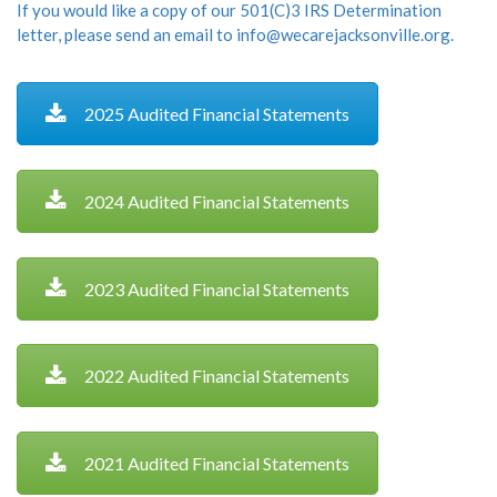
If you would like a copy of our 501(C)3 IRS Determination
letter, please send an email to info@wecarejacksonville.org.
2025 Audited Financial Statements
2024 Audited Financial Statements
2023 Audited Financial Statements
2022 Audited Financial Statements
2021 Audited Financial Statements