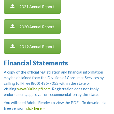
2021 Annual Report
2020 Annual Report
2019 Annual Report
Financial Statements
A copy of the official registration and financial information
may be obtained from the Division of Consumer Services by
calling toll-free (800) 435-7352 within the state or
visiting
www.800helpfl.com
. Registration does not imply
endorsement, approval, or recommendation by the state.
You will need Adobe Reader to view the PDFs. To download a
free version,
click here >