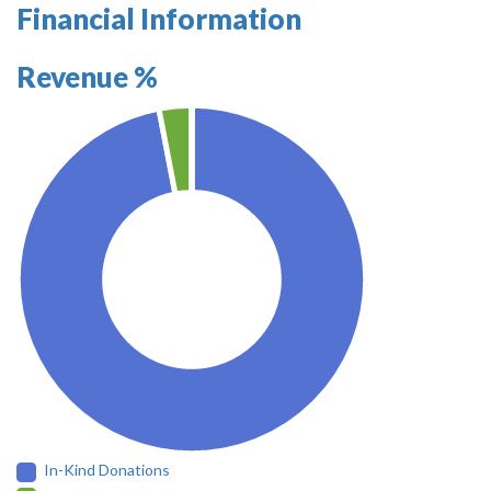
Financial Information
Revenue %
In-Kind Donations