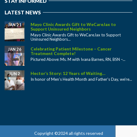
STAY INFORMED
LATEST NEWS
Mayo Clinic Awards Gift to WeCareJax to
JAN 21
Support Uninsured Neighbors
Mayo Clinic Awards Gift to WeCareJax to Support
Uninsured Neighbors...
Celebrating Patient Milestone – Cancer
JAN 26
Treatment Complete!
Pictured Above: Ms. M with Ivana Barnes, RN, BSN –...
Hector’s Story: 12 Years of Waiting…
JUN 2
In honor of Men’s Health Month and Father’s Day, we’re...
Copyright ©2024 all rights reserved