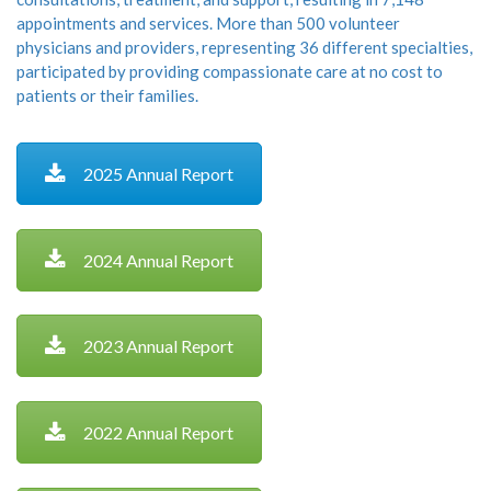
appointments and services. More than 500 volunteer
physicians and providers, representing 36 different specialties,
participated by providing compassionate care at no cost to
patients or their families.
2025 Annual Report
2024 Annual Report
2023 Annual Report
2022 Annual Report