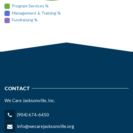
Program Services %
Management & Training %
Fundraising %
CONTACT
We Care Jacksonville, Inc.
(904) 674-6450
info@wecarejacksonville.org