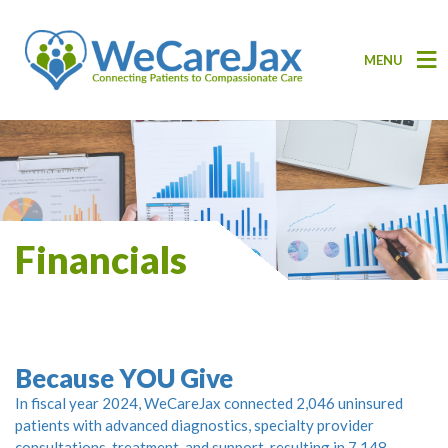
MENU
Financials
Because YOU Give
In fiscal year 2024, WeCareJax connected 2,046 uninsured
patients with advanced diagnostics, specialty provider
consultations, treatment, and support, resulting in 7,148