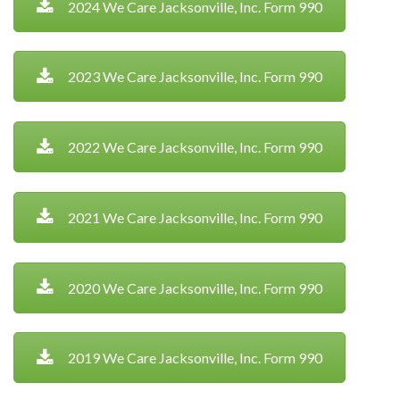
2024 We Care Jacksonville, Inc. Form 990
2023 We Care Jacksonville, Inc. Form 990
2022 We Care Jacksonville, Inc. Form 990
2021 We Care Jacksonville, Inc. Form 990
2020 We Care Jacksonville, Inc. Form 990
2019 We Care Jacksonville, Inc. Form 990