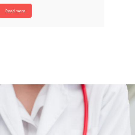
Read more