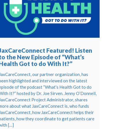
JaxCareConnect Featured! Listen
to the New Episode of “What’s
Health Got to do With It?”
JaxCareConnect, our partner organization, has
been highlighted and interviewed on the latest
episode of the podcast “What’s Health Got to do
With It?” hosted by Dr. Joe Sirven. Jenny O’Donnell,
JaxCareConnect Project Administrator, shares
more about what JaxCareConnect is, who funds
JaxCareConnect, how JaxCareConnect helps their
patients, how they coordinate to get patients care
with […]