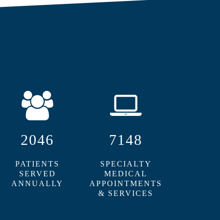
2046
7148
PATIENTS
SPECIALTY
SERVED
MEDICAL
ANNUALLY
APPOINTMENTS
& SERVICES