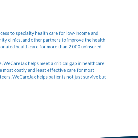
ess to specialty health care for low-income and
ity clinics, and other partners to improve the health
 donated health care for more than 2,000 uninsured
e, WeCareJax helps meet a critical gap in healthcare
 most costly and least effective care for most
teers, WeCareJax helps patients not just survive but