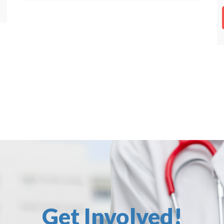
Get Involved!