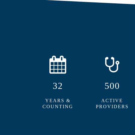
32
500
YEARS &
ACTIVE
COUNTING
PROVIDERS