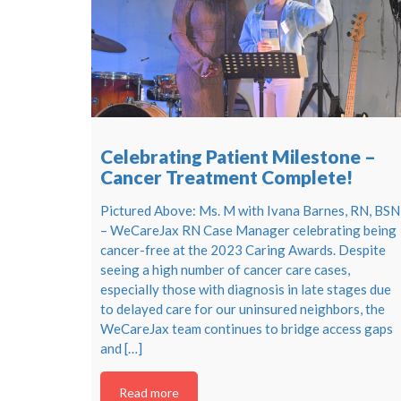
Celebrating Patient Milestone –
Cancer Treatment Complete!
Pictured Above: Ms. M with Ivana Barnes, RN, BSN
– WeCareJax RN Case Manager celebrating being
cancer-free at the 2023 Caring Awards. Despite
seeing a high number of cancer care cases,
especially those with diagnosis in late stages due
to delayed care for our uninsured neighbors, the
WeCareJax team continues to bridge access gaps
and […]
Read more