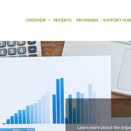
OVERVIEW
PATIENTS
PROVIDERS
SUPPORT OU
Finan
Learn more about the organization's outcomes throughout