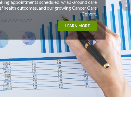
, wrap-around care
growing Cancer Care
Cohort.
LEARN MORE