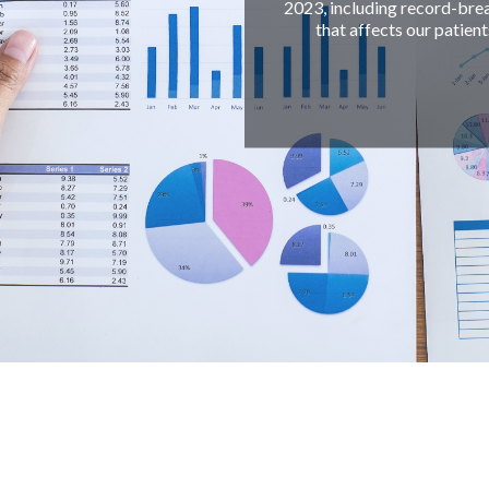
2023, including record-breaking appointments scheduled
that affects our patients' health outcomes, and our 