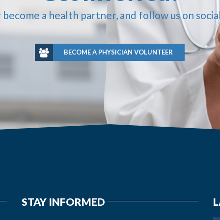
r become a health partner, and follow us on socia
BECOME A PHYSICIAN VOLUNTEER
STAY INFORMED
L