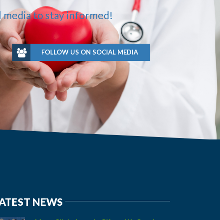
l media to stay informed!
FOLLOW US ON SOCIAL MEDIA
ATEST NEWS