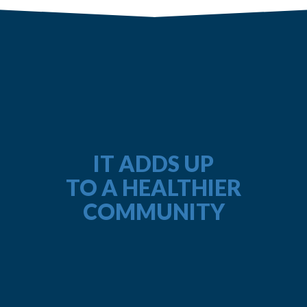
IT ADDS UP
TO A HEALTHIER
COMMUNITY