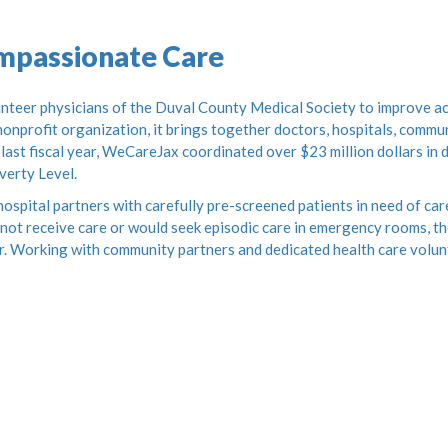
ompassionate Care
teer physicians of the Duval County Medical Society to improve acc
onprofit organization, it brings together doctors, hospitals, commun
 last fiscal year, WeCareJax coordinated over $23 million dollars in
verty Level.
ospital partners with carefully pre-screened patients in need of car
not receive care or would seek episodic care in emergency rooms, the
r. Working with community partners and dedicated health care volun