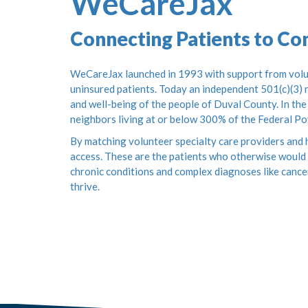
WeCareJax
Connecting Patients to C
WeCareJax launched in 1993 with support from volun
uninsured patients. Today an independent 501(c)(3) n
and well-being of the people of Duval County. In the
neighbors living at or below 300% of the Federal Po
By matching volunteer specialty care providers and h
access. These are the patients who otherwise would 
chronic conditions and complex diagnoses like cance
thrive.