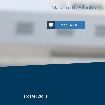
Make a gift, volunteer o
MAKE A GIFT
CONTACT