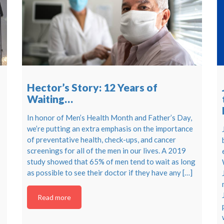
Hector’s Story: 12 Years of
Waiting…
In honor of Men’s Health Month and Father’s Day,
we’re putting an extra emphasis on the importance
of preventative health, check-ups, and cancer
screenings for all of the men in our lives. A 2019
study showed that 65% of men tend to wait as long
as possible to see their doctor if they have any […]
Read more