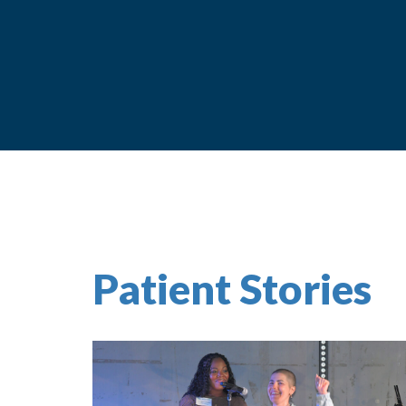
Patient Stories