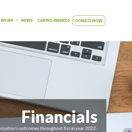
R WORK
NEWS
CARING AWARDS
DONATE NOW
cials
 fiscal year 2022-