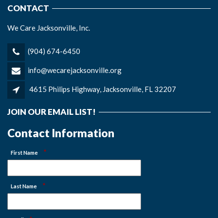
CONTACT
We Care Jacksonville, Inc.
(904) 674-6450
info@wecarejacksonville.org
4615 Philips Highway, Jacksonville, FL 32207
JOIN OUR EMAIL LIST!
Contact Information
*
First Name
*
Last Name