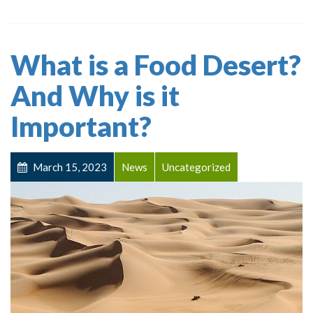
What is a Food Desert?
And Why is it
Important?
March 15, 2023
News
Uncategorized