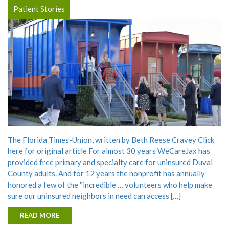
Patient Stories
The Florida Times-Union, written by Beth Reese Cravey Click
here for original article For almost 30 years WeCareJax has
provided free primary and specialty care for uninsured Duval
County adults. And for 12 years the nonprofit has annually
honored a few of the “incredible … volunteers who help make
sure our uninsured neighbors in need can access […]
READ MORE