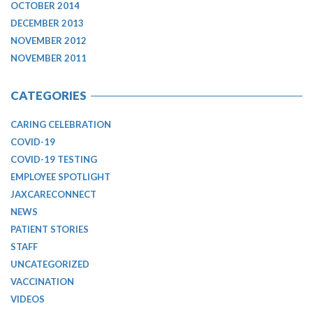
OCTOBER 2014
DECEMBER 2013
NOVEMBER 2012
NOVEMBER 2011
CATEGORIES
CARING CELEBRATION
COVID-19
COVID-19 TESTING
EMPLOYEE SPOTLIGHT
JAXCARECONNECT
NEWS
PATIENT STORIES
STAFF
UNCATEGORIZED
VACCINATION
VIDEOS