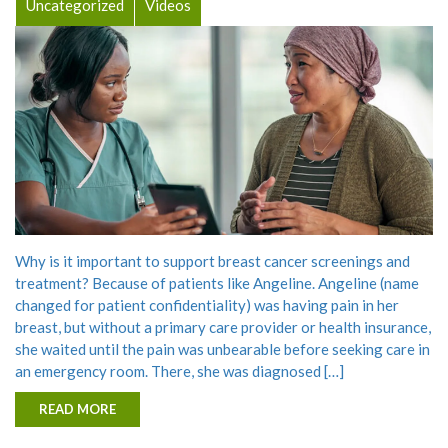
Uncategorized
Videos
Why is it important to support breast cancer screenings and
treatment? Because of patients like Angeline. Angeline (name
changed for patient confidentiality) was having pain in her
breast, but without a primary care provider or health insurance,
she waited until the pain was unbearable before seeking care in
an emergency room. There, she was diagnosed […]
READ MORE