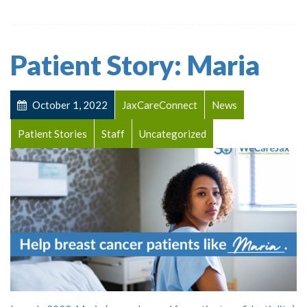
Patient Story: Maria
October 1, 2022
JaxCareConnect
News
Patient Stories
Staff
Uncategorized