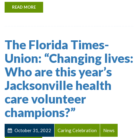
READ MORE
The Florida Times-
Union: “Changing lives:
Who are this year’s
Jacksonville health
care volunteer
champions?”
October 31, 2022
Caring Celebration
News