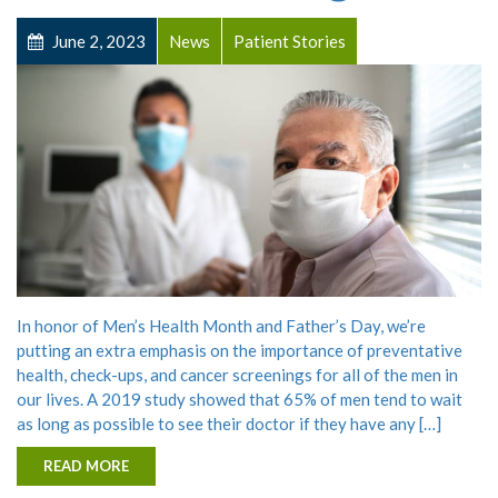
June 2, 2023
News
Patient Stories
In honor of Men’s Health Month and Father’s Day, we’re
putting an extra emphasis on the importance of preventative
health, check-ups, and cancer screenings for all of the men in
our lives. A 2019 study showed that 65% of men tend to wait
as long as possible to see their doctor if they have any […]
READ MORE