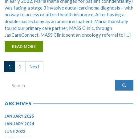
In early 2022, Maria (name changed for patient confidentiality)
was facing a stage 3 invasive ductal carcinoma diagnosis – with
no way to access or afford health insurance. After having a
double mastectomy as an uninsured patient, Maria thankfully
found our primary care partner, MASS Clinic, through
JaxCareConnect. MASS Clinic sent an oncology referral to […]
READ MORE
1
2
Next
ARCHIVES
JANUARY 2025
JANUARY 2024
JUNE 2023