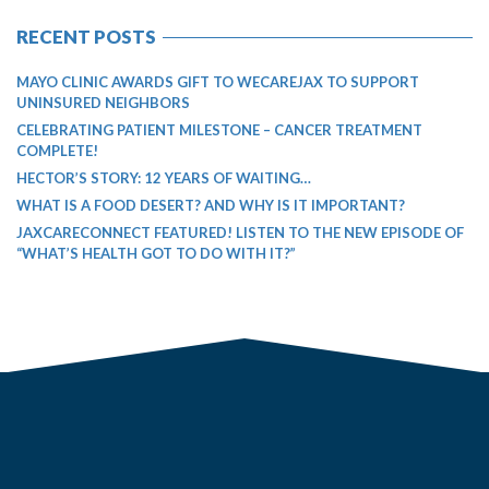
RECENT POSTS
MAYO CLINIC AWARDS GIFT TO WECAREJAX TO SUPPORT
UNINSURED NEIGHBORS
CELEBRATING PATIENT MILESTONE – CANCER TREATMENT
COMPLETE!
HECTOR’S STORY: 12 YEARS OF WAITING…
WHAT IS A FOOD DESERT? AND WHY IS IT IMPORTANT?
JAXCARECONNECT FEATURED! LISTEN TO THE NEW EPISODE OF
“WHAT’S HEALTH GOT TO DO WITH IT?”