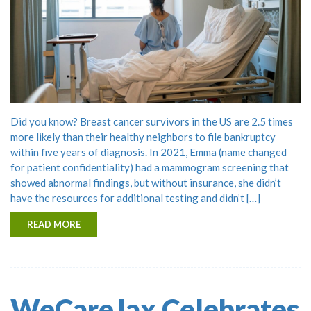
Did you know? Breast cancer survivors in the US are 2.5 times
more likely than their healthy neighbors to file bankruptcy
within five years of diagnosis. In 2021, Emma (name changed
for patient confidentiality) had a mammogram screening that
showed abnormal findings, but without insurance, she didn’t
have the resources for additional testing and didn’t […]
READ MORE
WeCareJax Celebrates