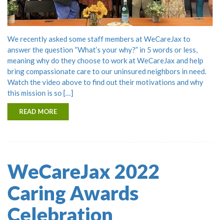
We recently asked some staff members at WeCareJax to
answer the question “What’s your why?” in 5 words or less,
meaning why do they choose to work at WeCareJax and help
bring compassionate care to our uninsured neighbors in need.
Watch the video above to find out their motivations and why
this mission is so […]
READ MORE
WeCareJax 2022
Caring Awards
Celebration