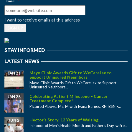
*
Email
I want to receive emails at this address
STAY INFORMED
LATEST NEWS
Mayo Clinic Awards Gift to WeCareJax to
JAN 21
Support Uninsured Neighbors
Mayo Clinic Awards Gift to WeCareJax to Support
Uninsured Neighbors...
Celebrating Patient Milestone – Cancer
JAN 26
Treatment Complete!
Pictured Above: Ms. M with Ivana Barnes, RN, BSN –...
Hector’s Story: 12 Years of Waiting…
JUN 2
In honor of Men’s Health Month and Father’s Day, we’re...