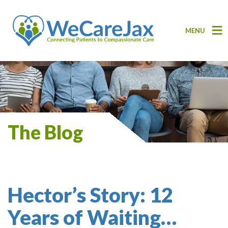
MENU
The Blog
Hector’s Story: 12
Years of Waiting…