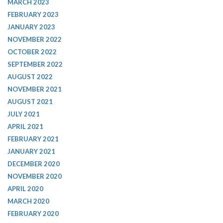
MARCH 2023
FEBRUARY 2023
JANUARY 2023
NOVEMBER 2022
OCTOBER 2022
SEPTEMBER 2022
AUGUST 2022
NOVEMBER 2021
AUGUST 2021
JULY 2021
APRIL 2021
FEBRUARY 2021
JANUARY 2021
DECEMBER 2020
NOVEMBER 2020
APRIL 2020
MARCH 2020
FEBRUARY 2020