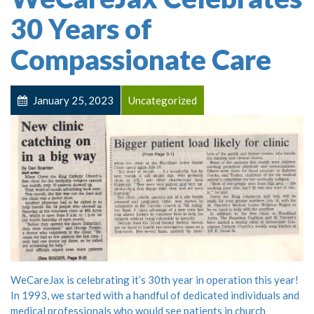
30 Years of
Compassionate Care
January 25, 2023
Uncategorized
WeCareJax is celebrating it’s 30th year in operation this year!
In 1993, we started with a handful of dedicated individuals and
medical professionals who would see patients in church