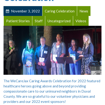
November 3, 2022
Caring Celebration
News
Patient Stories
Staff
Uncategorized
Videos
The WeCareJax Caring Awards Celebration for 2022 featured
healthcare heroes going above and beyond providing
compassionate care to our uninsured neighbors in Duval
County. We are so grateful to our volunteer physicians and
providers and our 2022 event sponsors!