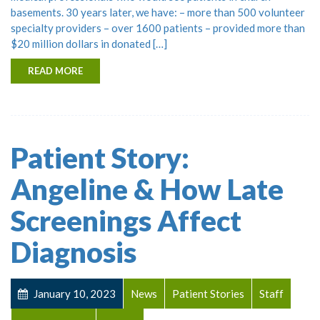
basements. 30 years later, we have: – more than 500 volunteer
specialty providers – over 1600 patients – provided more than
$20 million dollars in donated […]
READ MORE
Patient Story:
Angeline & How Late
Screenings Affect
Diagnosis
January 10, 2023
News
Patient Stories
Staff