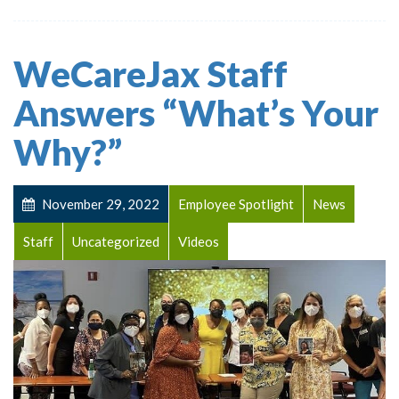
WeCareJax Staff
Answers “What’s Your
Why?”
November 29, 2022
Employee Spotlight
News
Staff
Uncategorized
Videos