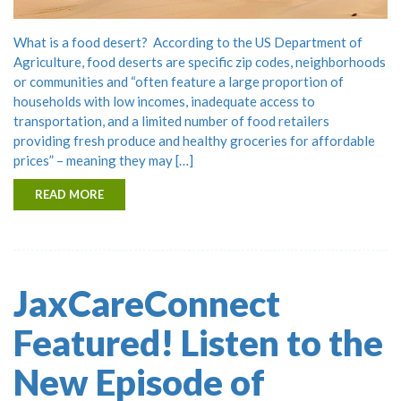
What is a food desert? According to the US Department of
Agriculture, food deserts are specific zip codes, neighborhoods
or communities and “often feature a large proportion of
households with low incomes, inadequate access to
transportation, and a limited number of food retailers
providing fresh produce and healthy groceries for affordable
prices” – meaning they may […]
READ MORE
JaxCareConnect
Featured! Listen to the
New Episode of