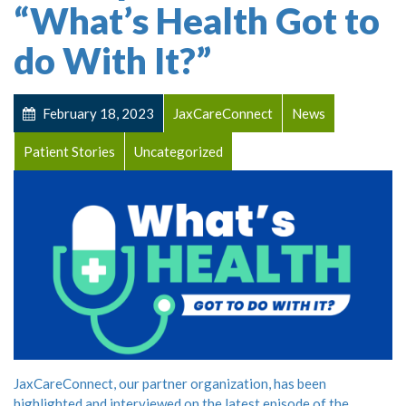
“What’s Health Got to
do With It?”
February 18, 2023
JaxCareConnect
News
Patient Stories
Uncategorized
JaxCareConnect, our partner organization, has been
highlighted and interviewed on the latest episode of the