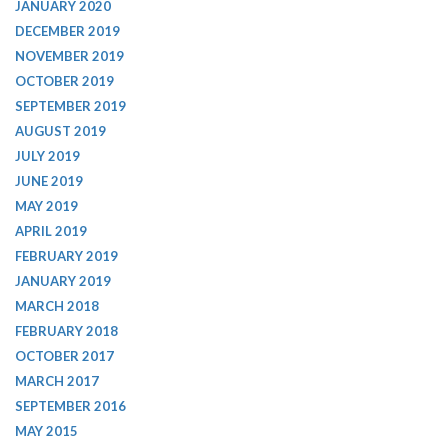
JANUARY 2020
DECEMBER 2019
NOVEMBER 2019
OCTOBER 2019
SEPTEMBER 2019
AUGUST 2019
JULY 2019
JUNE 2019
MAY 2019
APRIL 2019
FEBRUARY 2019
JANUARY 2019
MARCH 2018
FEBRUARY 2018
OCTOBER 2017
MARCH 2017
SEPTEMBER 2016
MAY 2015