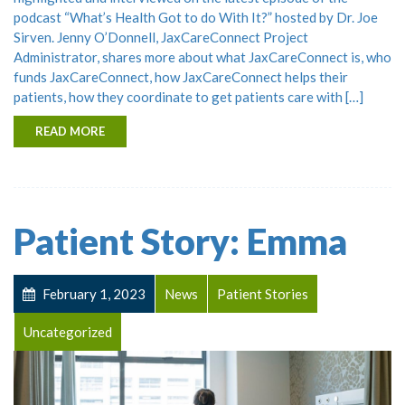
podcast “What’s Health Got to do With It?” hosted by Dr. Joe
Sirven. Jenny O’Donnell, JaxCareConnect Project
Administrator, shares more about what JaxCareConnect is, who
funds JaxCareConnect, how JaxCareConnect helps their
patients, how they coordinate to get patients care with […]
READ MORE
Patient Story: Emma
February 1, 2023
News
Patient Stories
Uncategorized